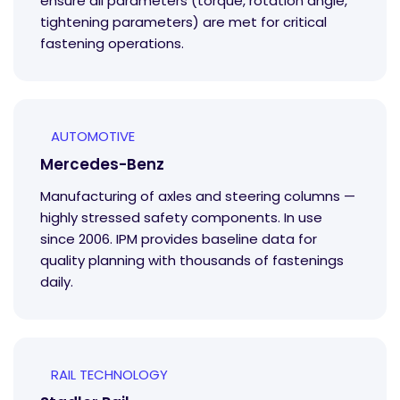
ensure all parameters (torque, rotation angle,
tightening parameters) are met for critical
fastening operations.
AUTOMOTIVE
Mercedes-Benz
Manufacturing of axles and steering columns —
highly stressed safety components. In use
since 2006. IPM provides baseline data for
quality planning with thousands of fastenings
daily.
RAIL TECHNOLOGY