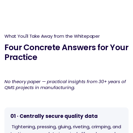
What You'll Take Away from the Whitepaper
Four Concrete Answers for Your
Practice
No theory paper — practical insights from 30+ years of
QMS projects in manufacturing.
01 · Centrally secure quality data
Tightening, pressing, gluing, riveting, crimping, and