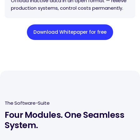
Offload inactive data in an open format — relieve
production systems, control costs permanently.
Download Whitepaper for free
The Software-Suite
Four Modules. One Seamless
System.