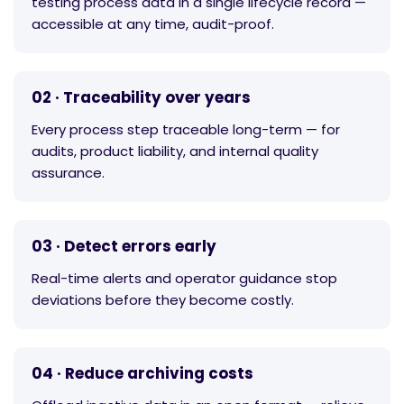
testing process data in a single lifecycle record —
accessible at any time, audit-proof.
02 · Traceability over years
Every process step traceable long-term — for
audits, product liability, and internal quality
assurance.
03 · Detect errors early
Real-time alerts and operator guidance stop
deviations before they become costly.
04 · Reduce archiving costs