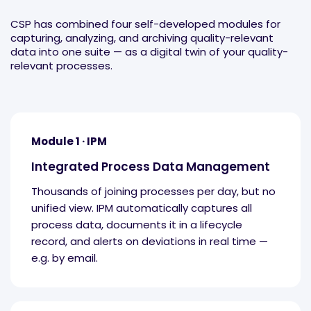
CSP has combined four self-developed modules for
capturing, analyzing, and archiving quality-relevant
data into one suite — as a digital twin of your quality-
relevant processes.
Module 1 · IPM
Integrated Process Data Management
Thousands of joining processes per day, but no
unified view. IPM automatically captures all
process data, documents it in a lifecycle
record, and alerts on deviations in real time —
e.g. by email.