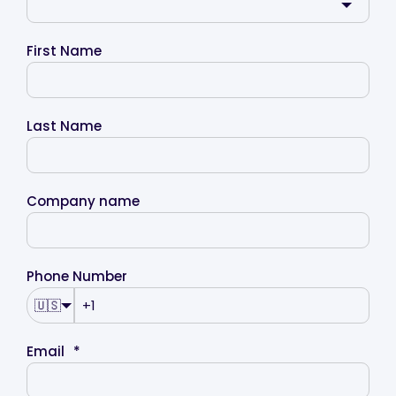
First Name
Last Name
Company name
Phone Number
🇺🇸
Email
*