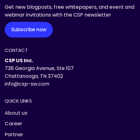
Get new blogposts, free whitepapers, and event and
webinar invitations with the CSP newsletter
Subscribe now
CONTACT
CSP US Inc.
736 Georgia Avenue, Ste 107
Chattanooga, TN 37402
info@csp-sw.com
QUICK LINKS
About us
Career
Partner