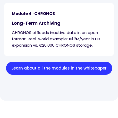
Module 4 · CHRONOS
Long-Term Archiving
CHRONOS offloads inactive data in an open
format. Real-world example: €1.2M/year in DB
expansion vs. €20,000 CHRONOS storage.
Learn about all the modules in the whitepaper