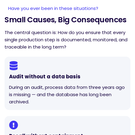
Have you ever been in these situations?
Small Causes, Big Consequences
The central question is: How do you ensure that every
single production step is documented, monitored, and
traceable in the long term?
Audit without a data basis
During an audit, process data from three years ago
is missing — and the database has long been
archived.