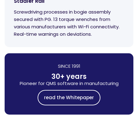
Stadler Rail
Screwdriving processes in bogie assembly
secured with PG. 13 torque wrenches from
various manufacturers with Wi-Fi connectivity.
Real-time warnings on deviations.
SINCE 1991
30+ years
Pioneer for QMS software in manufacturing
read the Whitepaper