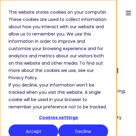
This website stores cookies on your computer.
These cookies are used to collect information
about how you interact with our website and
allow us to remember you. We use this
information in order to improve and
FREE WHITEPAPER
customize your browsing experience and for
analytics and metrics about our visitors both
Management of
Quality-
on this website and other media. To find out
Relevant Production Data
more about the cookies we use, see our
Privacy Policy.
For decision-makers in production and quality
If you decline, your information won’t be
management – Automotive, Mechanical Engineering,
tracked when you visit this website. A single
Vehicle Manufacturing, Rail Technology, Medical
cookie will be used in your browser to
Technology.
remember your preference not to be tracked.
✓ Centrally capture and audit-proof archive quality
Cookies settings
data
Accept
Decline
✓ Detect deviations in real time