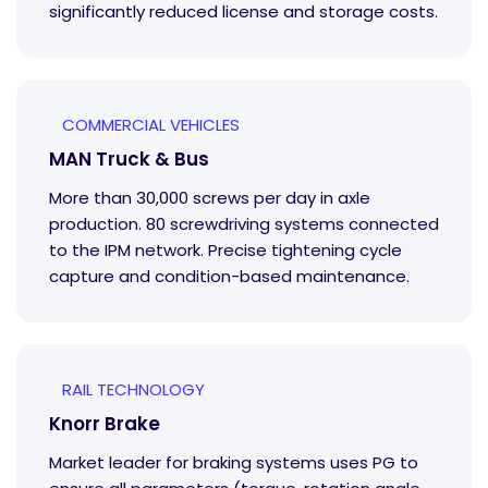
significantly reduced license and storage costs.
COMMERCIAL VEHICLES
MAN Truck & Bus
More than 30,000 screws per day in axle
production. 80 screwdriving systems connected
to the IPM network. Precise tightening cycle
capture and condition-based maintenance.
RAIL TECHNOLOGY
Knorr Brake
Market leader for braking systems uses PG to