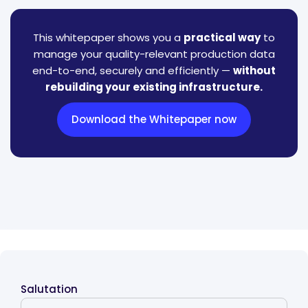
This whitepaper shows you a
practical way
to
manage your quality-relevant production data
end-to-end, securely and efficiently —
without
rebuilding your existing infrastructure.
Download the Whitepaper now
Salutation