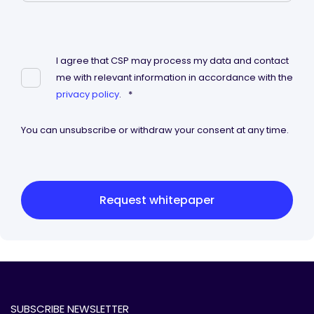
I agree that CSP may process my data and contact
me with relevant information in accordance with the
privacy policy
.
*
You can unsubscribe or withdraw your consent at any time.
Request whitepaper
SUBSCRIBE NEWSLETTER