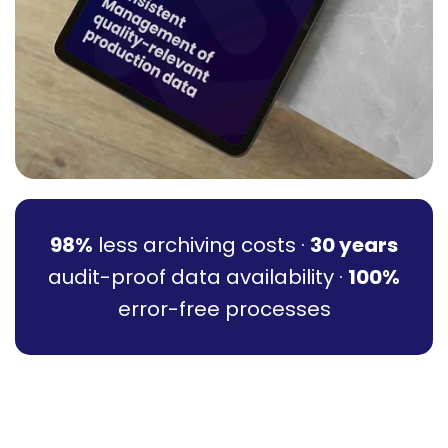
98%
less archiving costs ·
30 years
audit-proof data availability ·
100%
error-free processes