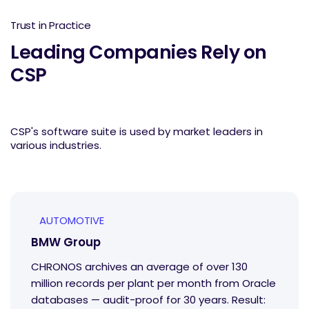
Trust in Practice
Leading Companies Rely on
CSP
CSP's software suite is used by market leaders in
various industries.
AUTOMOTIVE
BMW Group
CHRONOS archives an average of over 130
million records per plant per month from Oracle
databases — audit-proof for 30 years. Result: