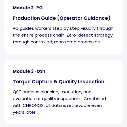
Module 2 · PG
Production Guide (Operator Guidance)
PG guides workers step by step visually through
the entire process chain. Zero-defect strategy
through controlled, monitored processes.
Module 3 · QST
Torque Capture & Quality Inspection
QST enables planning, execution, and
evaluation of quality inspections. Combined
with CHRONOS, all data is retrievable even
years later.