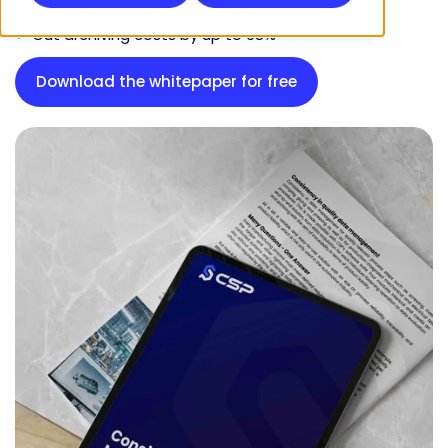
✓ Reduce rework and recall risks
✓ Cut archiving costs by up to 98%
Download the whitepaper for free