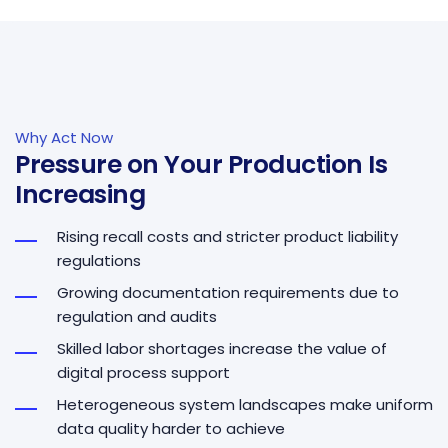
Why Act Now
Pressure on Your Production Is
Increasing
Rising recall costs and stricter product liability
regulations
Growing documentation requirements due to
regulation and audits
Skilled labor shortages increase the value of
digital process support
Heterogeneous system landscapes make uniform
data quality harder to achieve