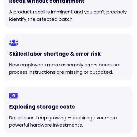
Recall without containment
A product recall is imminent and you can't precisely
identify the affected batch.
Skilled labor shortage & error risk
New employees make assembly errors because
process instructions are missing or outdated.
Exploding storage costs
Databases keep growing — requiring ever more
powerful hardware investments.