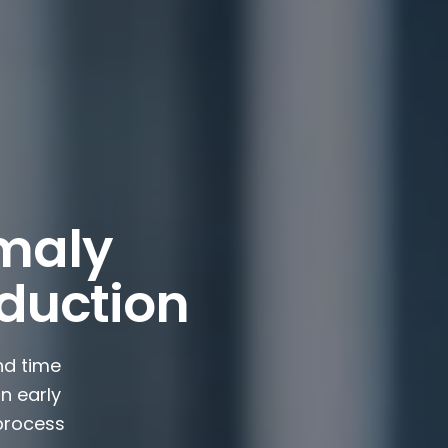
maly
oduction
nd time
n early
 process