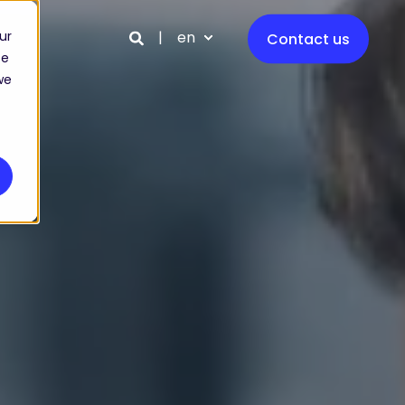
en
ur
Contact us
ce
we