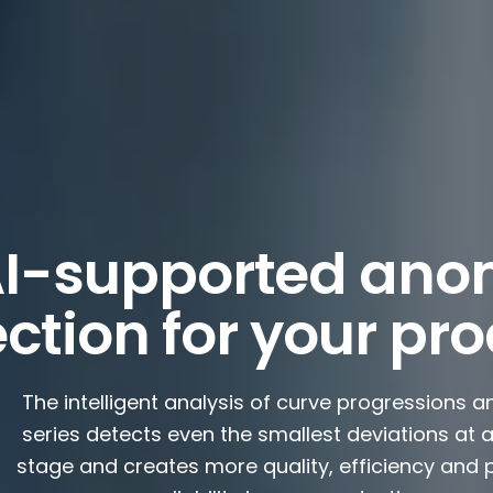
I-supported ano
ction for your pr
The intelligent analysis of curve progressions a
series detects even the smallest deviations at a
stage and creates more quality, efficiency and