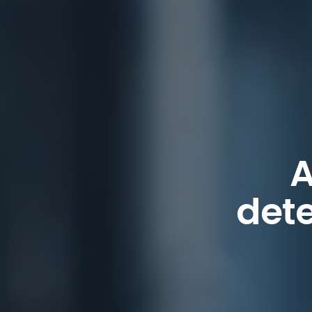
A
dete