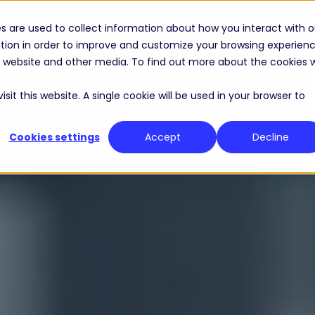
s are used to collect information about how you interact with o
Solutions
Industries
Resource Center
tion in order to improve and customize your browsing experien
is website and other media. To find out more about the cookies 
sit this website. A single cookie will be used in your browser to
Cookies settings
Accept
Decline