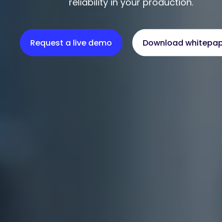
reliability in your production.
Request a live demo
Download whitepa