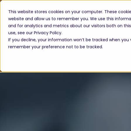
This website stores cookies on your computer. These cookie
website and allow us to remember you. We use this informa
and for analytics and metrics about our visitors both on th
use, see our Privacy Policy.
If you decline, your information won’t be tracked when you vi
remember your preference not to be tracked.