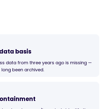
 data basis
ess data from three years ago is missing —
 long been archived.
 containment