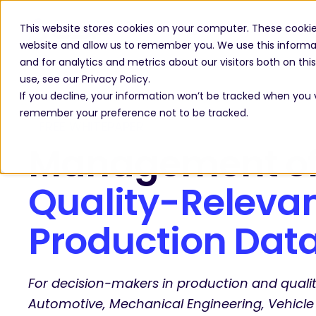
This website stores cookies on your computer. These cookie
website and allow us to remember you. We use this informa
and for analytics and metrics about our visitors both on th
use, see our Privacy Policy.
If you decline, your information won’t be tracked when you vi
remember your preference not to be tracked.
FREE WHITEPAPER
Management o
Quality-Releva
Production Dat
For decision-makers in production and qua
Automotive, Mechanical Engineering, Vehicle