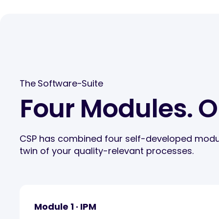
The Software-Suite
Four Modules. 
CSP has combined four self-developed modules 
twin of your quality-relevant processes.
Module 1 · IPM