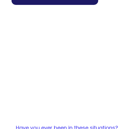
Have you ever been in these situations?