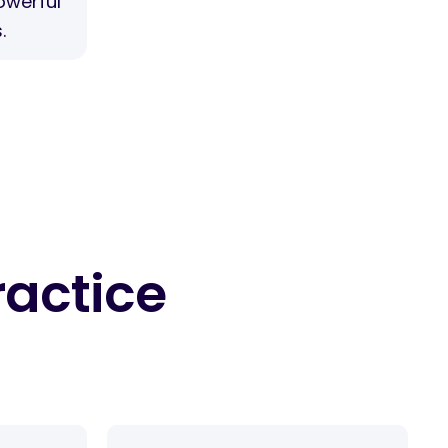
owerful
.
ractice