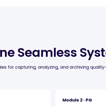
One Seamless Sys
for capturing, analyzing, and archiving quality-r
Module 2 · PG