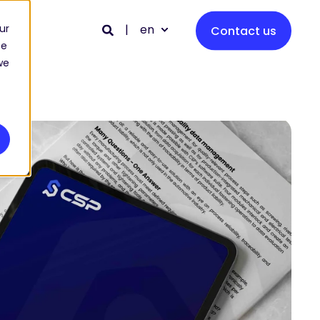
en
ur
Contact us
ce
we