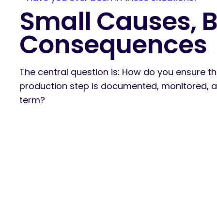
Small Causes, B
Consequences
The central question is: How do you ensure th
production step is documented, monitored, an
term?