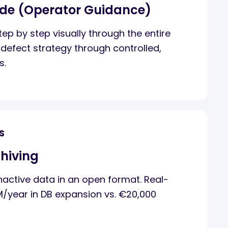
ide (Operator Guidance)
ep by step visually through the entire
defect strategy through controlled,
s.
S
hiving
active data in an open format. Real-
M/year in DB expansion vs. €20,000