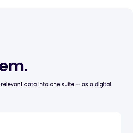
tem.
elevant data into one suite — as a digital