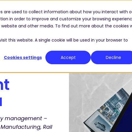
s are used to collect information about how you interact with o
Solutions
Industries
Resource Center
tion in order to improve and customize your browsing experien
is website and other media. To find out more about the cookies 
sit this website. A single cookie will be used in your browser to
Cookies settings
Accept
Decline
f
nt
a
lity management –
 Manufacturing, Rail