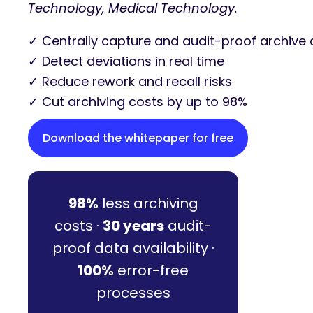
Technology, Medical Technology.
✓ Centrally capture and audit-proof archive 
✓ Detect deviations in real time
✓ Reduce rework and recall risks
✓ Cut archiving costs by up to 98%
Download the whitepaper for free
98%
less archiving
costs ·
30 years
audit-
proof data availability ·
100%
error-free
processes