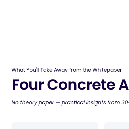
What You'll Take Away from the Whitepaper
Four Concrete A
No theory paper — practical insights from 30