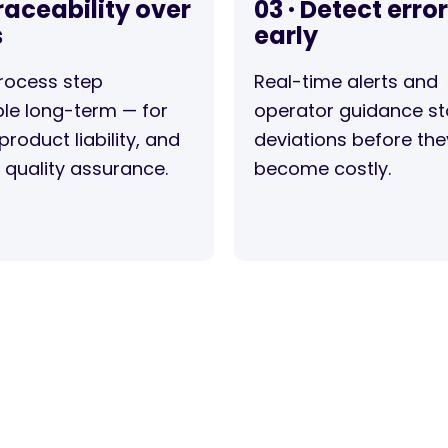
Traceability over
03 · Detect erro
s
early
rocess step
Real-time alerts and
le long-term — for
operator guidance s
product liability, and
deviations before the
l quality assurance.
become costly.