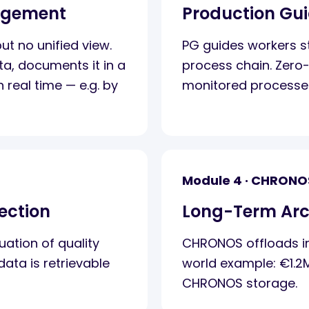
agement
Production Gu
t no unified view.
PG guides workers st
ta, documents it in a
process chain. Zero-
n real time — e.g. by
monitored processe
Module 4 · CHRONO
ection
Long-Term Arc
ation of quality
CHRONOS offloads in
ata is retrievable
world example: €1.2
CHRONOS storage.