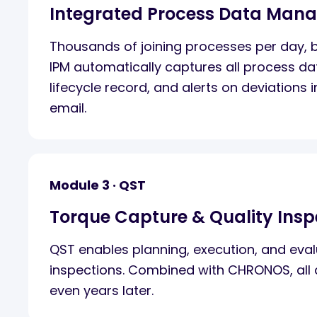
Integrated Process Data Man
Thousands of joining processes per day, bu
IPM automatically captures all process da
lifecycle record, and alerts on deviations i
email.
Module 3 · QST
Torque Capture & Quality Insp
QST enables planning, execution, and evalu
inspections. Combined with CHRONOS, all d
even years later.