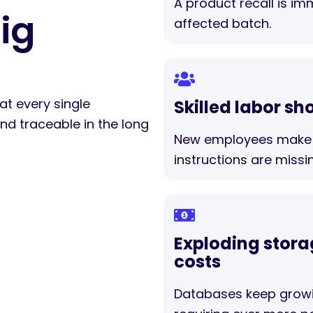
A product recall is im
ig
affected batch.
at every single
Skilled labor sh
d traceable in the long
New employees make 
instructions are missi
Exploding stor
costs
Databases keep grow