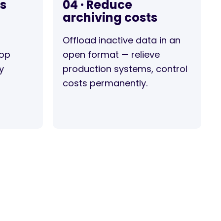
rs
04 · Reduce
archiving costs
Offload inactive data in an
top
open format — relieve
y
production systems, control
costs permanently.