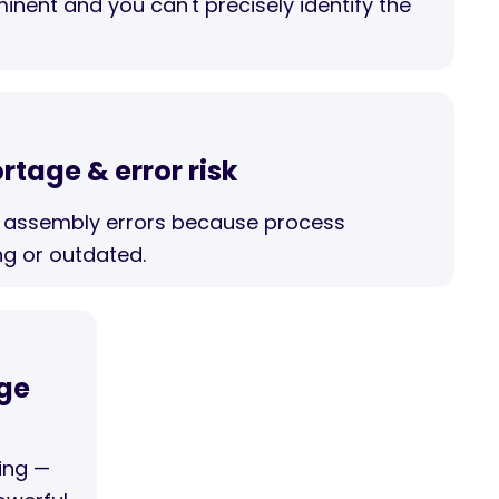
minent and you can't precisely identify the
ortage & error risk
assembly errors because process
ng or outdated.
age
ing —