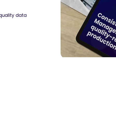
quality data