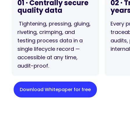
01 · Centrally secure
02 · 
quality data
year
Tightening, pressing, gluing,
Every p
riveting, crimping, and
traceab
testing process data in a
audits, 
single lifecycle record —
interna
accessible at any time,
audit-proof.
Download Whitepaper for free