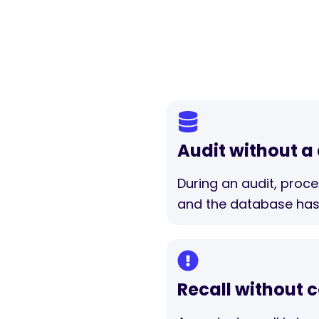
Audit without a
During an audit, proc
and the database has
Recall without