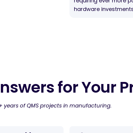
requiring ever more p
hardware investments
nswers for Your P
+ years of QMS projects in manufacturing.