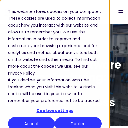
This website stores cookies on your computer.
These cookies are used to collect information
about how you interact with our website and
allow us to remember you. We use this
information in order to improve and
customize your browsing experience and for
AMADEUS LEDERLE
3.7.2026
16 MIN READ
analytics and metrics about our visitors both
on this website and other media. To find out
Onboarding Software
more about the cookies we use, see our
for Manufacturing:
Privacy Policy.
If you decline, your information won’t be
Shorten the
tracked when you visit this website. A single
cookie will be used in your browser to
Onboarding Process
remember your preference not to be tracked.
Cookies settings
Accept
Decline