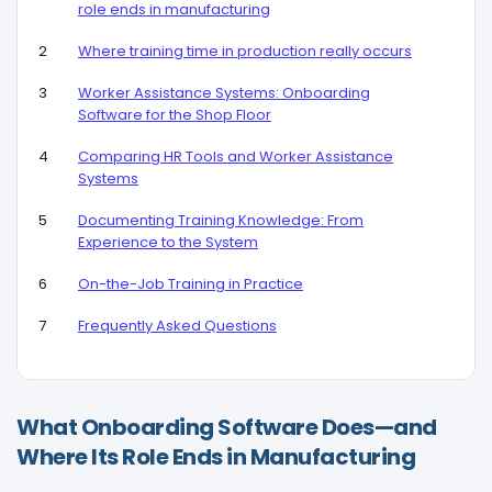
role ends in manufacturing
Where training time in production really occurs
Worker Assistance Systems: Onboarding
Software for the Shop Floor
Comparing HR Tools and Worker Assistance
Systems
Documenting Training Knowledge: From
Experience to the System
On-the-Job Training in Practice
Frequently Asked Questions
What Onboarding Software Does—and
Where Its Role Ends in Manufacturing