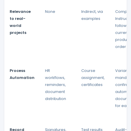
Relevance
None
Indirect, via
Complet
to real-
examples
Instruct
world
follow t
projects
current
product
order
Process
HR
Course
Variant 
Automation
workflows,
assignment,
mandat
reminders,
certificates
confirma
document
automat
distribution
docume
for each
Record
Signatures,
Test results
Audit-p