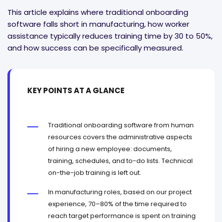
This article explains where traditional onboarding
software falls short in manufacturing, how worker
assistance typically reduces training time by 30 to 50%,
and how success can be specifically measured.
KEY POINTS AT A GLANCE
Traditional onboarding software from human
resources covers the administrative aspects
of hiring a new employee: documents,
training, schedules, and to-do lists. Technical
on-the-job training is left out.
In manufacturing roles, based on our project
experience, 70–80% of the time required to
reach target performance is spent on training