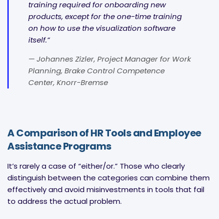
training required for onboarding new
products, except for the one-time training
on how to use the visualization software
itself.”
— Johannes Zizler, Project Manager for Work
Planning, Brake Control Competence
Center, Knorr-Bremse
A Comparison of HR Tools and Employee
Assistance Programs
It’s rarely a case of “either/or.” Those who clearly
distinguish between the categories can combine them
effectively and avoid misinvestments in tools that fail
to address the actual problem.