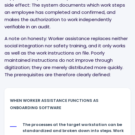
side effect: The system documents which work steps
an employee has completed and confirmed, and
makes the authorization to work independently
verifiable in an audit.
A note on honesty: Worker assistance replaces neither
social integration nor safety training, and it only works
as well as the work instructions on file. Poorly
maintained instructions do not improve through
digitization; they are merely distributed more quickly.
The prerequisites are therefore clearly defined:
WHEN WORKER ASSISTANCE FUNCTIONS AS
ONBOARDING SOFTWARE
The processes at the target workstation can be
standardized and broken down into steps. Work