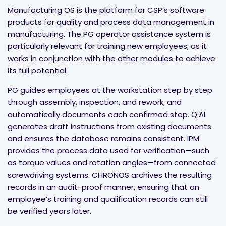
Manufacturing OS is the platform for CSP’s software
products for quality and process data management in
manufacturing. The PG operator assistance system is
particularly relevant for training new employees, as it
works in conjunction with the other modules to achieve
its full potential.
PG guides employees at the workstation step by step
through assembly, inspection, and rework, and
automatically documents each confirmed step. Q·AI
generates draft instructions from existing documents
and ensures the database remains consistent. IPM
provides the process data used for verification—such
as torque values and rotation angles—from connected
screwdriving systems. CHRONOS archives the resulting
records in an audit-proof manner, ensuring that an
employee’s training and qualification records can still
be verified years later.