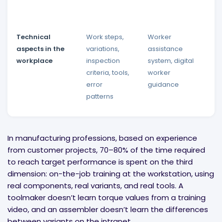
Technical
Work steps,
Worker
D
aspects in the
variations,
assistance
d
workplace
inspection
system, digital
t
criteria, tools,
worker
r
error
guidance
r
patterns
p
In manufacturing professions, based on experience
from customer projects, 70–80% of the time required
to reach target performance is spent on the third
dimension: on-the-job training at the workstation, using
real components, real variants, and real tools. A
toolmaker doesn’t learn torque values from a training
video, and an assembler doesn’t learn the differences
between variants on the intranet.