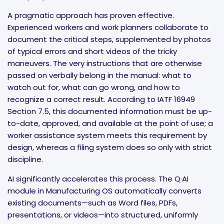
A pragmatic approach has proven effective.
Experienced workers and work planners collaborate to
document the critical steps, supplemented by photos
of typical errors and short videos of the tricky
maneuvers. The very instructions that are otherwise
passed on verbally belong in the manual: what to
watch out for, what can go wrong, and how to
recognize a correct result. According to IATF 16949
Section 7.5, this documented information must be up-
to-date, approved, and available at the point of use; a
worker assistance system meets this requirement by
design, whereas a filing system does so only with strict
discipline.
AI significantly accelerates this process. The Q·AI
module in Manufacturing OS automatically converts
existing documents—such as Word files, PDFs,
presentations, or videos—into structured, uniformly