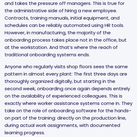
and takes the pressure off managers. This is true for
the administrative side of hiring a new employee.
Contracts, training manuals, initial equipment, and
schedules can be reliably automated using HR tools.
However, in manufacturing, the majority of the
onboarding process takes place not in the office, but
at the workstation. And that’s where the reach of
traditional onboarding systems ends.
Anyone who regularly visits shop floors sees the same
pattern in almost every plant: The first three days are
thoroughly organized digitally, but starting in the
second week, onboarding once again depends entirely
on the availability of experienced colleagues. This is
exactly where worker assistance systems come in. They
take on the role of onboarding software for the hands-
on part of the training: directly on the production line,
during actual work assignments, with documented
learning progress.