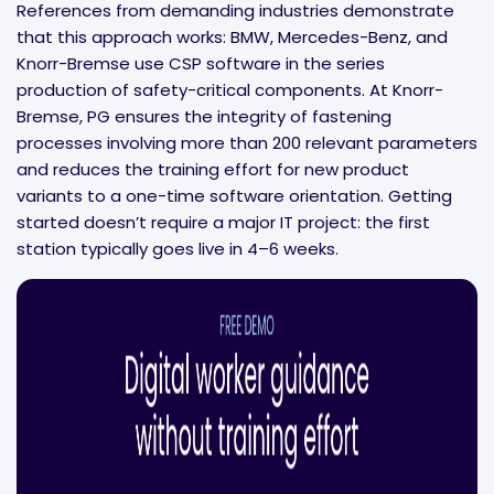
References from demanding industries demonstrate
that this approach works: BMW, Mercedes-Benz, and
Knorr-Bremse use CSP software in the series
production of safety-critical components. At Knorr-
Bremse, PG ensures the integrity of fastening
processes involving more than 200 relevant parameters
and reduces the training effort for new product
variants to a one-time software orientation. Getting
started doesn’t require a major IT project: the first
station typically goes live in 4–6 weeks.