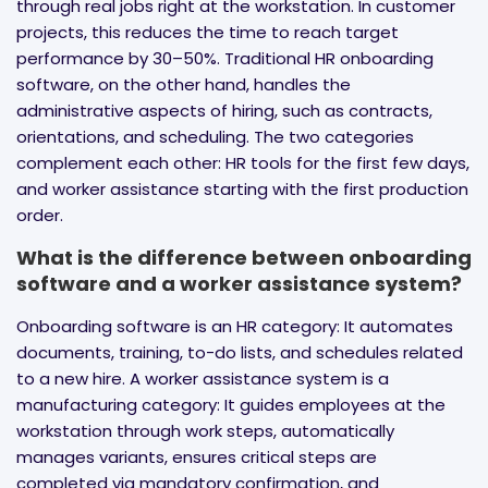
through real jobs right at the workstation. In customer
projects, this reduces the time to reach target
performance by 30–50%. Traditional HR onboarding
software, on the other hand, handles the
administrative aspects of hiring, such as contracts,
orientations, and scheduling. The two categories
complement each other: HR tools for the first few days,
and worker assistance starting with the first production
order.
What is the difference between onboarding
software and a worker assistance system?
Onboarding software is an HR category: It automates
documents, training, to-do lists, and schedules related
to a new hire. A worker assistance system is a
manufacturing category: It guides employees at the
workstation through work steps, automatically
manages variants, ensures critical steps are
completed via mandatory confirmation, and