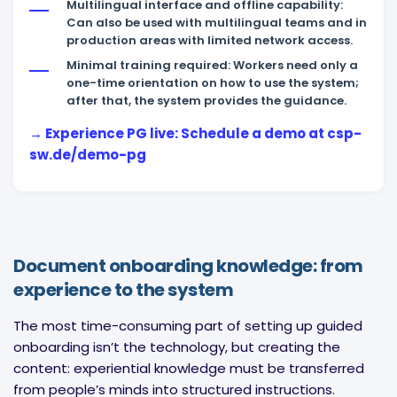
Multilingual interface and offline capability:
Can also be used with multilingual teams and in
production areas with limited network access.
Minimal training required: Workers need only a
one-time orientation on how to use the system;
after that, the system provides the guidance.
→ Experience PG live: Schedule a demo at csp-
sw.de/demo-pg
Document onboarding knowledge: from
experience to the system
The most time-consuming part of setting up guided
onboarding isn’t the technology, but creating the
content: experiential knowledge must be transferred
from people’s minds into structured instructions.