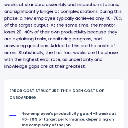
weeks at standard assembly and inspection stations,
and significantly longer at complex stations. During this
phase, a new employee typically achieves only 40–70%
of the target output. At the same time, the mentor
loses 20–40% of their own productivity because they
are explaining tasks, monitoring progress, and
answering questions. Added to this are the costs of
errors: Statistically, the first four weeks are the phase
with the highest error rate, as uncertainty and
knowledge gaps are at their greatest.
ERROR COST STRUCTURE: THE HIDDEN COSTS OF
ONBOARDING
New employee’s productivity gap: 4–8 weeks at
40–70% of target performance, depending on
the complexity of the job.