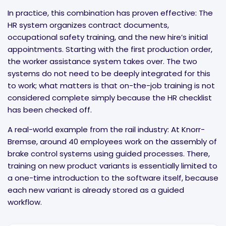
In practice, this combination has proven effective: The
HR system organizes contract documents,
occupational safety training, and the new hire’s initial
appointments. Starting with the first production order,
the worker assistance system takes over. The two
systems do not need to be deeply integrated for this
to work; what matters is that on-the-job training is not
considered complete simply because the HR checklist
has been checked off.
A real-world example from the rail industry: At Knorr-
Bremse, around 40 employees work on the assembly of
brake control systems using guided processes. There,
training on new product variants is essentially limited to
a one-time introduction to the software itself, because
each new variant is already stored as a guided
workflow.