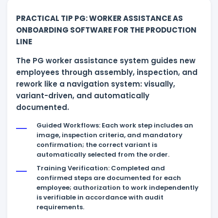
PRACTICAL TIP PG: WORKER ASSISTANCE AS
ONBOARDING SOFTWARE FOR THE PRODUCTION
LINE
The PG worker assistance system guides new
employees through assembly, inspection, and
rework like a navigation system: visually,
variant-driven, and automatically
documented.
Guided Workflows: Each work step includes an
image, inspection criteria, and mandatory
confirmation; the correct variant is
automatically selected from the order.
Training Verification: Completed and
confirmed steps are documented for each
employee; authorization to work independently
is verifiable in accordance with audit
requirements.