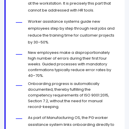
at the workstation. It is precisely this part that
cannot be addressed with HR tools.
Worker assistance systems guide new
employees step by step through real jobs and
reduce the training time for customer projects
by 30–50%.
New employees make a disproportionately
high number of errors during their first four
weeks. Guided processes with mandatory
confirmations typically reduce error rates by
40–70%.
Onboarding progress is automatically
documented, thereby fulfilling the
competency requirements of ISO 9001:2015,
Section 7.2, without the need for manual
record-keeping.
As part of Manufacturing OS, the PG worker
assistance system links onboarding directly to