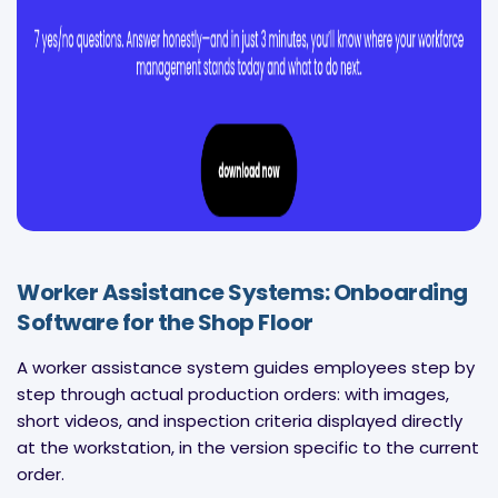
Worker Assistance Systems: Onboarding
Software for the Shop Floor
A worker assistance system guides employees step by
step through actual production orders: with images,
short videos, and inspection criteria displayed directly
at the workstation, in the version specific to the current
order.