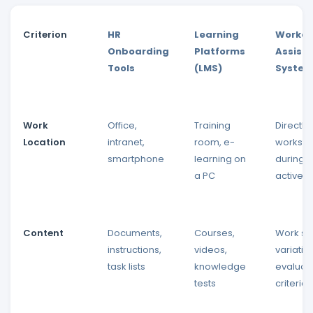
Criterion
HR
Learning
Worker
Onboarding
Platforms
Assist
Tools
(LMS)
Syste
Work
Office,
Training
Directly 
Location
intranet,
room, e-
workstat
smartphone
learning on
during 
a PC
active t
Content
Documents,
Courses,
Work st
instructions,
videos,
variatio
task lists
knowledge
evaluat
tests
criteria,