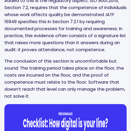
Added to this is the regulatory aspect. ISO 9001:2015,
Section 7.2, requires that the competence of individuals
whose work affects quality be demonstrated. IATF
16949 specifies this in Section 7.2.1 by requiring
documented processes for training and awareness. In
practice, this evidence often consists of a signature list
that raises more questions than it answers during an
audit: it proves attendance, not competence.
The conclusion of this section is uncomfortable but
sound: The training period takes place on the floor, the
costs are incurred on the floor, and the proof of
competence must relate to the floor. Software that
doesn’t reach that level can only manage the problem,
not solve it.