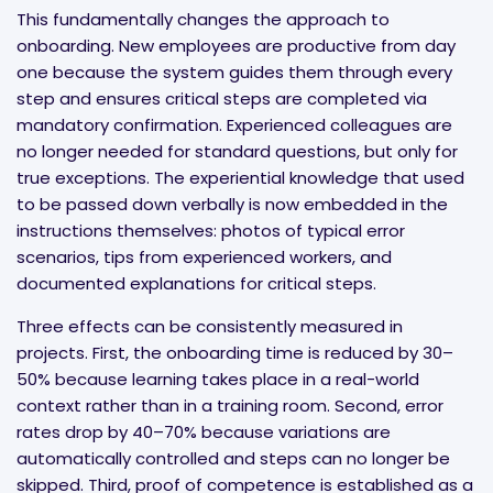
This fundamentally changes the approach to
onboarding. New employees are productive from day
one because the system guides them through every
step and ensures critical steps are completed via
mandatory confirmation. Experienced colleagues are
no longer needed for standard questions, but only for
true exceptions. The experiential knowledge that used
to be passed down verbally is now embedded in the
instructions themselves: photos of typical error
scenarios, tips from experienced workers, and
documented explanations for critical steps.
Three effects can be consistently measured in
projects. First, the onboarding time is reduced by 30–
50% because learning takes place in a real-world
context rather than in a training room. Second, error
rates drop by 40–70% because variations are
automatically controlled and steps can no longer be
skipped. Third, proof of competence is established as a