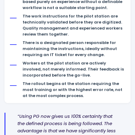
based purely on experience without a definable
workflow is not a suitable starting point.
The work instructions for the pilot station are
technically validated before they are digitized.
Quality management and experienced workers
review them together.
There is a designated person responsible for
maintaining the instructions, ideally without
requiring an IT ticket for every change.
Workers at the pilot station are actively
involved, not merely informed. Their feedback is
incorporated before the go-live.
The rollout begins at the station requiring the
most training or with the highest error rate, not
at the most complex process.
“Using PG now gives us 100% certainty that
the defined process is being followed. The
advantage is that we have significantly less