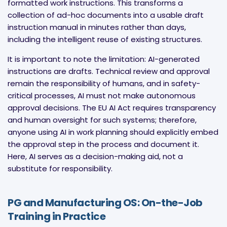
formatted work instructions. This transforms a
collection of ad-hoc documents into a usable draft
instruction manual in minutes rather than days,
including the intelligent reuse of existing structures.
It is important to note the limitation: AI-generated
instructions are drafts. Technical review and approval
remain the responsibility of humans, and in safety-
critical processes, AI must not make autonomous
approval decisions. The EU AI Act requires transparency
and human oversight for such systems; therefore,
anyone using AI in work planning should explicitly embed
the approval step in the process and document it.
Here, AI serves as a decision-making aid, not a
substitute for responsibility.
PG and Manufacturing OS: On-the-Job
Training in Practice