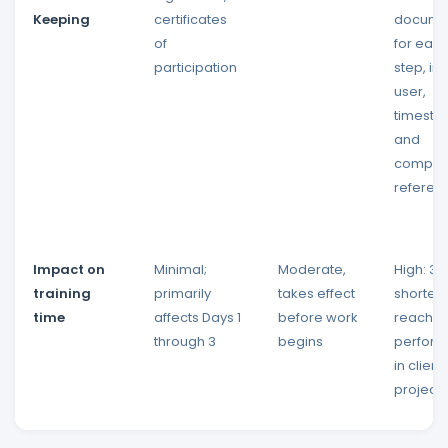
Keeping
certificates
docume
of
for eac
participation
step, in
user,
timesta
and
compon
referen
Impact on
Minimal;
Moderate,
High: 3
training
primarily
takes effect
shorter 
time
affects Days 1
before work
reach t
through 3
begins
perfor
in client
projects