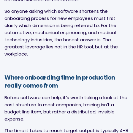
So anyone asking which software shortens the
onboarding process for new employees must first
clarify which dimension is being referred to. For the
automotive, mechanical engineering, and medical
technology industries, the honest answer is: The
greatest leverage lies not in the HR tool, but at the
workplace.
Where onboarding time in production
really comes from
Before software can help, it’s worth taking a look at the
cost structure. In most companies, training isn’t a
budget line item, but rather a distributed, invisible
expense.
The time it takes to reach target output is typically 4–8