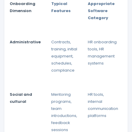
Onboarding
Typical
Appropriate
I
Dimension
Features
Software
P
Category
Administrative
Contracts,
HR onboarding
I
training, initial
tools, HR
p
equipment,
management
in
schedules,
systems
compliance
Social and
Mentoring
HR tools,
I
cultural
programs,
internal
p
team
communication
a
introductions,
platforms
r
feedback
e
sessions
t