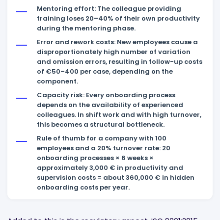
Mentoring effort: The colleague providing
training loses 20–40% of their own productivity
during the mentoring phase.
Error and rework costs: New employees cause a
disproportionately high number of variation
and omission errors, resulting in follow-up costs
of €50–400 per case, depending on the
component.
Capacity risk: Every onboarding process
depends on the availability of experienced
colleagues. In shift work and with high turnover,
this becomes a structural bottleneck.
Rule of thumb for a company with 100
employees and a 20% turnover rate: 20
onboarding processes × 6 weeks ×
approximately 3,000 € in productivity and
supervision costs = about 360,000 € in hidden
onboarding costs per year.