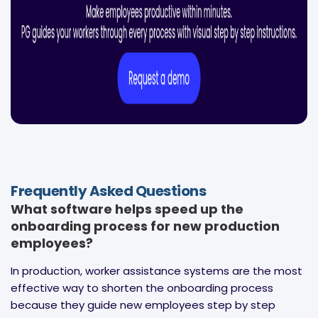
Frequently Asked Questions
What software helps speed up the
onboarding process for new production
employees?
In production, worker assistance systems are the most
effective way to shorten the onboarding process
because they guide new employees step by step