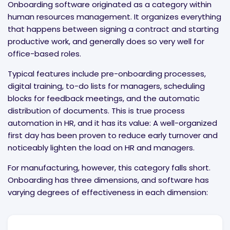
Onboarding software originated as a category within
human resources management. It organizes everything
that happens between signing a contract and starting
productive work, and generally does so very well for
office-based roles.
Typical features include pre-onboarding processes,
digital training, to-do lists for managers, scheduling
blocks for feedback meetings, and the automatic
distribution of documents. This is true process
automation in HR, and it has its value: A well-organized
first day has been proven to reduce early turnover and
noticeably lighten the load on HR and managers.
For manufacturing, however, this category falls short.
Onboarding has three dimensions, and software has
varying degrees of effectiveness in each dimension: