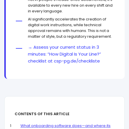
available to every new hire on every shift and
in every language.
AI significantly accelerates the creation of
digital work instructions, while technical
approval remains with humans. This is not a
matter of style, but a regulatory requirement.
→ Assess your current status in 3
minutes: “How Digital Is Your Line?”
checklist at csp-pg.de/checkliste
CONTENTS OF THIS ARTICLE
What onboarding software does—and where its