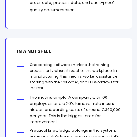
order data, process data, and audit-proof
quality documentation.
IN A NUTSHELL
Onboarding software shortens the training
process only where it reaches the workplace. In
manufacturing, this means: worker assistance
starting with the first order, and HR workflows for
the rest.
The math is simple: A company with 100
employees and a 20% turnover rate incurs
hidden onboarding costs of around €360,000
per year. This is the biggest area for
improvement.
Practical knowledge belongs in the system,
not in people’s heads: once documented, it’s