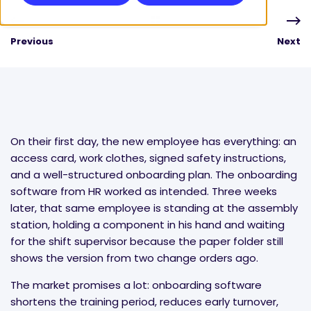
Previous
Next
On their first day, the new employee has everything: an
access card, work clothes, signed safety instructions,
and a well-structured onboarding plan. The onboarding
software from HR worked as intended. Three weeks
later, that same employee is standing at the assembly
station, holding a component in his hand and waiting
for the shift supervisor because the paper folder still
shows the version from two change orders ago.
The market promises a lot: onboarding software
shortens the training period, reduces early turnover,