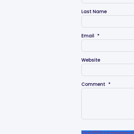
Last Name
Email
*
Website
Comment
*