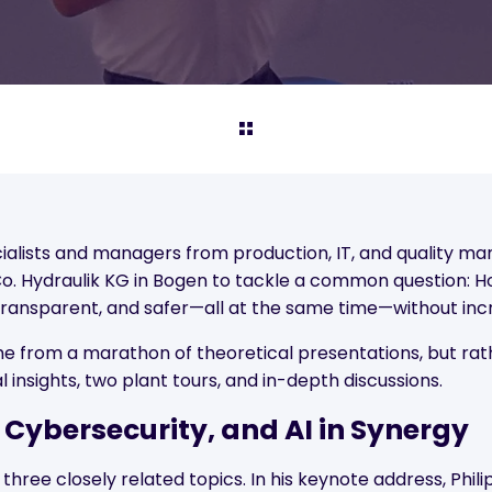
cialists and managers from production, IT, and quality 
. Hydraulik KG in Bogen to tackle a common question: H
transparent, and safer—all at the same time—without inc
e from a marathon of theoretical presentations, but ra
al insights, two plant tours, and in-depth discussions.
 Cybersecurity, and AI in Synergy
ree closely related topics. In his keynote address, Phil