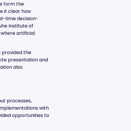
e form the
 it clear how
al-time decision-
uhe Institute of
where artificial
 provided the
note presentation and
ation also
out processes,
 implementations with
vided opportunities to