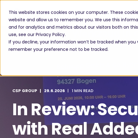
This website stores cookies on your computer. These cookie
website and allow us to remember you. We use this informa
and for analytics and metrics about our visitors both on th
use, see our Privacy Policy.
If you decline, your information won’t be tracked when you vi
remember your preference not to be tracked.
CSP GROUP
29.6.2026
1 MIN READ
In Review: Secu
with Real Adde