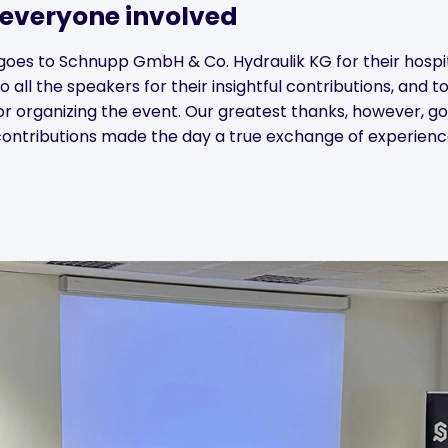
 everyone involved
goes to Schnupp GmbH & Co. Hydraulik KG for their hospit
to all the speakers for their insightful contributions, and
or organizing the event. Our greatest thanks, however, go 
ontributions made the day a true exchange of experienc