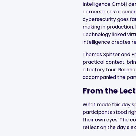
Intelligence GmbH dem
cornerstones of secu
cybersecurity goes fa
making in production. F
Technology linked virtu
intelligence creates r
Thomas Spitzer and F
practical context, bri
a factory tour. Bernh
accompanied the parti
From the Lect
What made this day spe
participants stood ri
their own eyes. The co
reflect on the day’s 