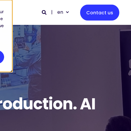
en
ur
Contact us
ce
we
roduction. AI