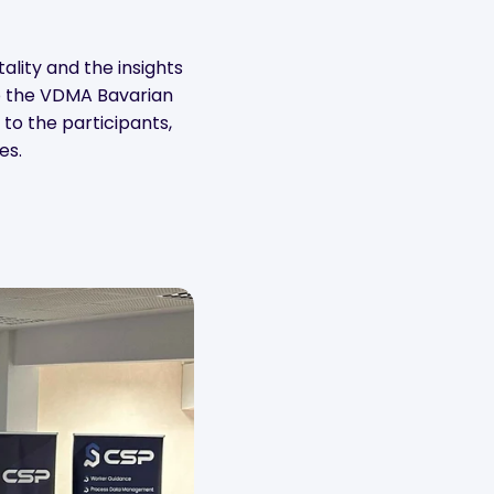
ality and the insights
 to the VDMA Bavarian
to the participants,
es.