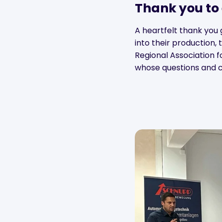
Thank you to
A heartfelt thank you 
into their production, 
Regional Association f
whose questions and c