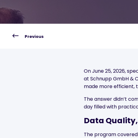
Previous
On June 25, 2026, spe
at Schnupp GmbH & Co
made more efficient, 
The answer didn’t com
day filled with practic
Data Quality,
The program covered th