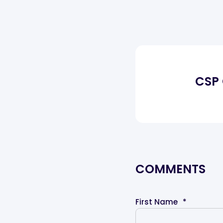
CSP
COMMENTS
First Name
*