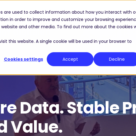
s are used to collect information about how you interact with o
Solutions
Industries
Resource Center
tion in order to improve and customize your browsing experien
is website and other media. To find out more about the cookies 
sit this website. A single cookie will be used in your browser to
Cookies settings
Accept
Decline
re Data. Stable P
d Value.