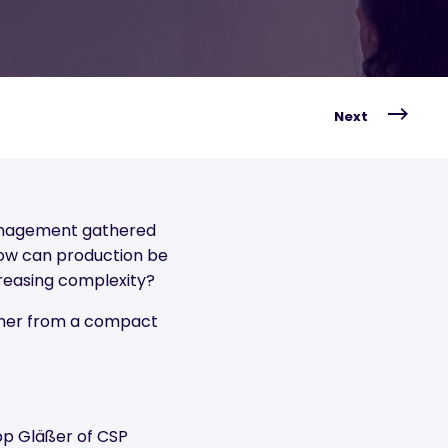
Next
management gathered
ow can production be
reasing complexity?
ther from a compact
ipp Gläßer of CSP