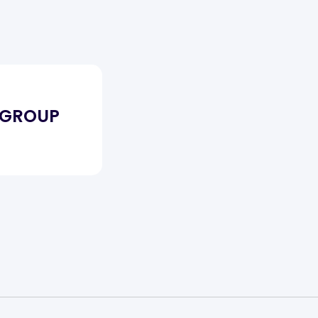
 GROUP