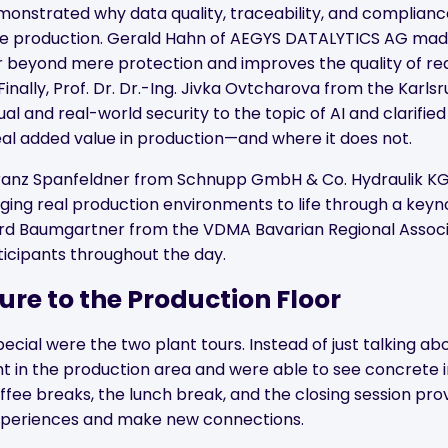
onstrated why data quality, traceability, and complianc
re production. Gerald Hahn of AEGYS DATALYTICS AG made
r beyond mere protection and improves the quality of re
inally, Prof. Dr. Dr.-Ing. Jivka Ovtcharova from the Karlsr
al and real-world security to the topic of AI and clarified 
eal added value in production—and where it does not.
ranz Spanfeldner from Schnupp GmbH & Co. Hydraulik KG
nging real production environments to life through a key
ard Baumgartner from the VDMA Bavarian Regional Associ
cipants throughout the day.
ure to the Production Floor
cial were the two plant tours. Instead of just talking ab
ght in the production area and were able to see concrete
ffee breaks, the lunch break, and the closing session pro
experiences and make new connections.